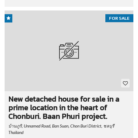
FOR SALE
New detached house for sale in a
prime location in the heart of
Chonburi. Baan Phuri project.
บ้านภูริ, Unnamed Road, Ban Suan, Chon Buri District, ชลบุรี
Thailand