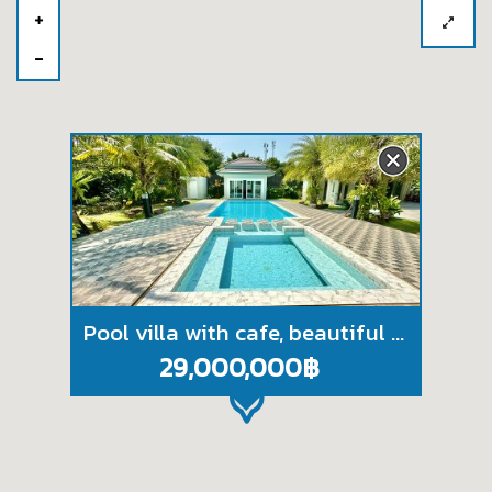
Pool villa with cafe, beautiful views, near Na Jomtien beach, Chonburi.
29,000,000฿