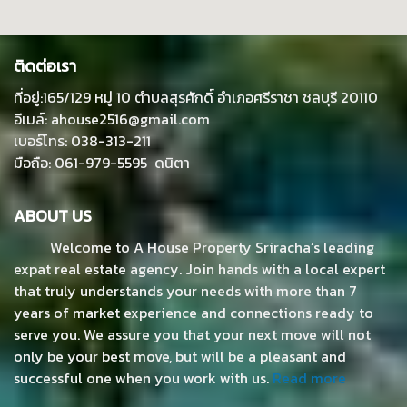
ติดต่อเรา
ที่อยู่:165/129 หมู่ 10 ตำบลสุรศักดิ์ อำเภอศรีราชา ชลบุรี 20110
อีเมล์: ahouse2516@gmail.com
เบอร์โทร: 038-313-211
มือถือ: 061-979-5595 ดนิตา
ABOUT US
Welcome to A House Property Sriracha’s leading
expat real estate agency. Join hands with a local expert
that truly understands your needs with more than 7
years of market experience and connections ready to
serve you. We assure you that your next move will not
only be your best move, but will be a pleasant and
successful one when you work with us.
Read more