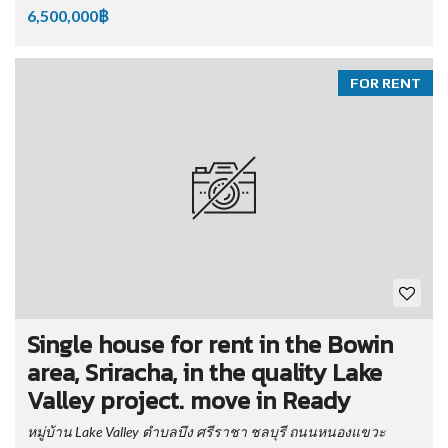
6,500,000฿
FOR RENT
Single house for rent in the Bowin
area, Sriracha, in the quality Lake
Valley project. move in Ready
หมู่บ้าน Lake Valley ตำบลบึง ศรีราชา ชลบุรี ถนนหนองแขวะ