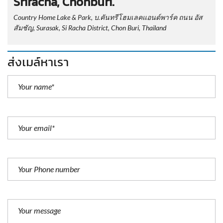
Sriracha, Chonburi.
Country Home Lake & Park, บ.คันทรีโฮมเลคแอนด์พาร์ค ถนน อัส
สัมชัญ, Surasak, Si Racha District, Chon Buri, Thailand
ส่งเมล์หาเรา