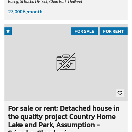
Bueng, Si Racha District, Chon Buri, Thailand
27,000฿ /month
FOR SALE
FOR RENT
For sale or rent: Detached house in
the quality project Country Home
Lake and Park, Assumption -