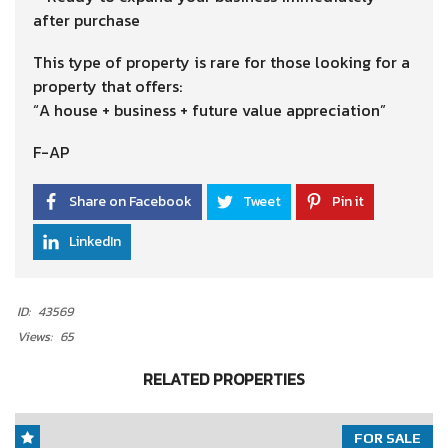
after purchase
This type of property is rare for those looking for a
property that offers:
“A house + business + future value appreciation”
F-AP
Share on Facebook
Tweet
Pin it
LinkedIn
ID:
43569
Views:
65
RELATED PROPERTIES
FOR SALE