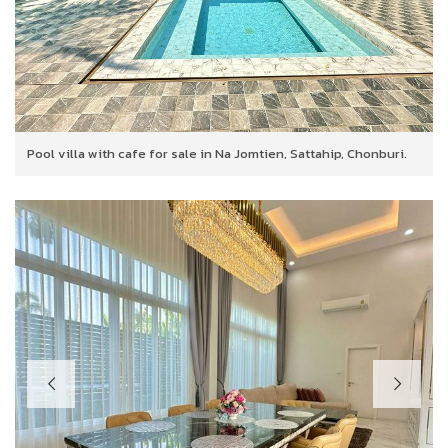
Pool villa with cafe for sale in Na Jomtien, Sattahip, Chonburi.