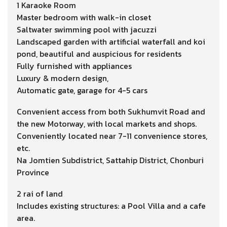
1 Karaoke Room
Master bedroom with walk-in closet
Saltwater swimming pool with jacuzzi
Landscaped garden with artificial waterfall and koi
pond, beautiful and auspicious for residents
Fully furnished with appliances
Luxury & modern design,
Automatic gate, garage for 4-5 cars
Convenient access from both Sukhumvit Road and
the new Motorway, with local markets and shops.
Conveniently located near 7-11 convenience stores,
etc.
Na Jomtien Subdistrict, Sattahip District, Chonburi
Province
2 rai of land
Includes existing structures: a Pool Villa and a cafe
area.