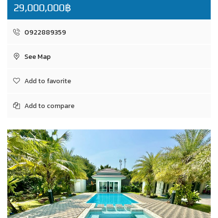
29,000,000฿
0922889359
See Map
Add to favorite
Add to compare