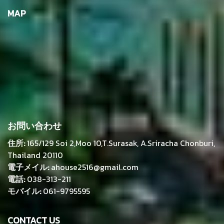
MAP
お問い合わせ
住所:
165/129 Soi 2,Moo 10,T.Surasak, A.Sriracha Chonburi,
Thailand 20110
電子メイル:
ahouse2516@gmail.com
電話:
038-313-211
モバイル:
061-9795595
CONTACT US