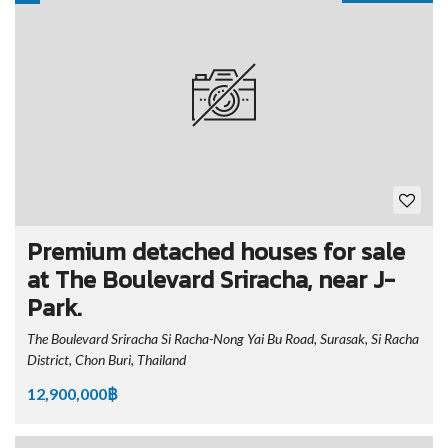
Premium detached houses for sale
at The Boulevard Sriracha, near J-
Park.
The Boulevard Sriracha Si Racha-Nong Yai Bu Road, Surasak, Si Racha
District, Chon Buri, Thailand
12,900,000฿