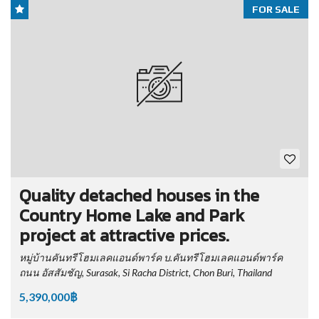
FOR SALE
Quality detached houses in the
Country Home Lake and Park
project at attractive prices.
หมู่บ้านคันทรีโฮมเลคแอนด์พาร์ค บ.คันทรีโฮมเลคแอนด์พาร์ค
ถนน อัสสัมชัญ, Surasak, Si Racha District, Chon Buri, Thailand
5,390,000฿