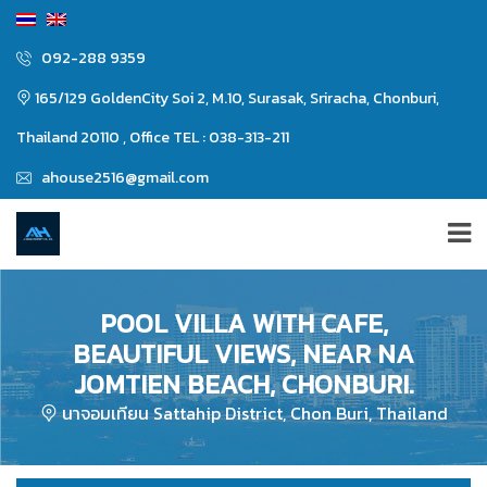
092-288 9359
165/129 GoldenCity Soi 2, M.10, Surasak, Sriracha, Chonburi,
Thailand 20110 , Office TEL : 038-313-211
ahouse2516@gmail.com
POOL VILLA WITH CAFE,
BEAUTIFUL VIEWS, NEAR NA
JOMTIEN BEACH, CHONBURI.
นาจอมเทียน Sattahip District, Chon Buri, Thailand