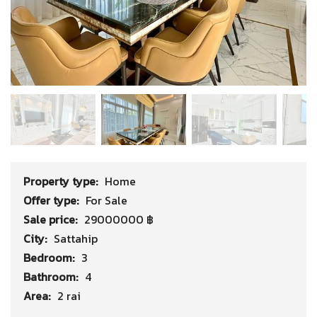
Property type:
Home
Offer type:
For Sale
Sale price:
29000000 ฿
City:
Sattahip
Bedroom:
3
Bathroom:
4
Area:
2 rai