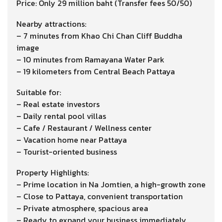
Price: Only 29 million baht (Transfer fees 50/50)
Nearby attractions:
– 7 minutes from Khao Chi Chan Cliff Buddha
image
– 10 minutes from Ramayana Water Park
– 19 kilometers from Central Beach Pattaya
Suitable for:
– Real estate investors
– Daily rental pool villas
– Cafe / Restaurant / Wellness center
– Vacation home near Pattaya
– Tourist-oriented business
Property Highlights:
– Prime location in Na Jomtien, a high-growth zone
– Close to Pattaya, convenient transportation
– Private atmosphere, spacious area
– Ready to expand your business immediately