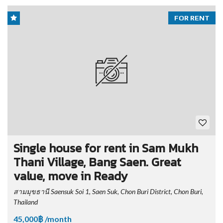
FOR RENT
Single house for rent in Sam Mukh
Thani Village, Bang Saen. Great
value, move in Ready
สามมุขธานี Saensuk Soi 1, Saen Suk, Chon Buri District, Chon Buri,
Thailand
45,000฿ /month