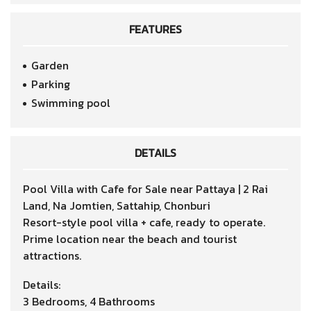
FEATURES
Garden
Parking
Swimming pool
DETAILS
Pool Villa with Cafe for Sale near Pattaya | 2 Rai
Land, Na Jomtien, Sattahip, Chonburi
Resort-style pool villa + cafe, ready to operate.
Prime location near the beach and tourist
attractions.
Details:
3 Bedrooms, 4 Bathrooms