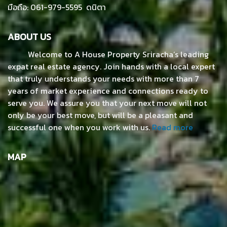
มือถือ: 061-979-5595 ดนิตา
ABOUT US
Welcome to A House Property Sriracha’s leading
expat real estate agency. Join hands with a local expert
that truly understands your needs with more than 7
years of market experience and connections ready to
serve you. We assure you that your next move will not
only be your best move, but will be a pleasant and
successful one when you work with us.
Read more
MAP