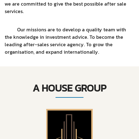
we are committed to give the best possible after sale
services.
Our missions are to develop a quality team with
the knowledge in investment advice. To become the
leading after-sales service agency. To grow the
organisation, and expand internationally.
A HOUSE GROUP