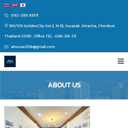
092-288 9359
165/129 GoldenCity Soi 2, M.10, Surasak, Sriracha, Chonburi,
Thailand 20110 , Office TEL : 038-313-211
ahouse2516@gmail.com
ABOUT US