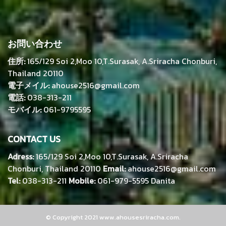
お問い合わせ
住所:
165/129 Soi 2,Moo 10,T.Surasak, A.Sriracha Chonburi,
Thailand 20110
電子メイル:
ahouse2516@gmail.com
電話:
038-313-211
モバイル:
061-9795595
CONTACT US
Adress:
165/129 Soi 2,Moo 10,T.Surasak, A.Sriracha
Chonburi, Thailand 20110
Email:
ahouse2516@gmail.com
Tel:
038-313-211
Mobile:
061-979-5595 Danita
© Copyright 2021 www.ahousesriracha.com.