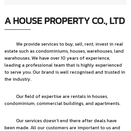
A HOUSE PROPERTY CO., LTD
We provide services to buy, sell, rent, invest in real
estate such as condominiums, houses, warehouses, land
warehouses. We have over 10 years of experience,
leading a professional team that is highly experienced
to serve you. Our brand is well recognised and trusted in
the industry.
Our field of expertise are rentals in houses,
condominium, commercial buildings, and apartments.
Our services doesn’t end there after deals have
been made. All our customers are important to us and