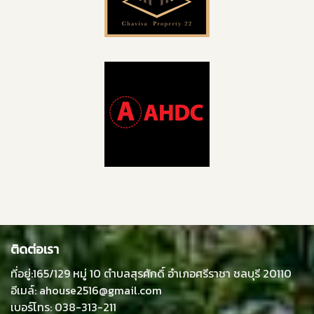
ติดต่อเรา
ที่อยู่:165/129 หมู่ 10 ตำบลสุรศักดิ์ อำเภอศรีราชา ชลบุรี 20110
อีเมล์: ahouse2516@gmail.com
เบอร์โทร: 038-313-211