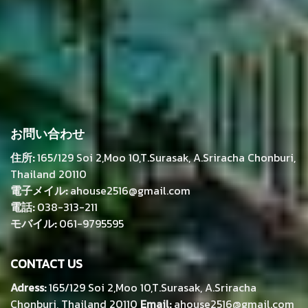
お問い合わせ
住所:
165/129 Soi 2,Moo 10,T.Surasak, A.Sriracha Chonburi,
Thailand 20110
電子メイル:
ahouse2516@gmail.com
電話:
038-313-211
モバイル:
061-9795595
CONTACT US
Adress:
165/129 Soi 2,Moo 10,T.Surasak, A.Sriracha
Chonburi, Thailand 20110
Email:
ahouse2516@gmail.com