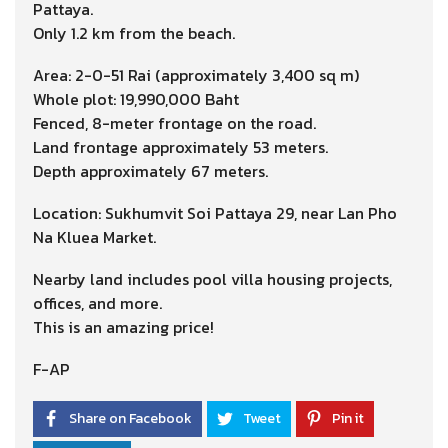
Pattaya.
Only 1.2 km from the beach.
Area: 2-0-51 Rai (approximately 3,400 sq m)
Whole plot: 19,990,000 Baht
Fenced, 8-meter frontage on the road.
Land frontage approximately 53 meters.
Depth approximately 67 meters.
Location: Sukhumvit Soi Pattaya 29, near Lan Pho
Na Kluea Market.
Nearby land includes pool villa housing projects,
offices, and more.
This is an amazing price!
F-AP
Share on Facebook
Tweet
Pin it