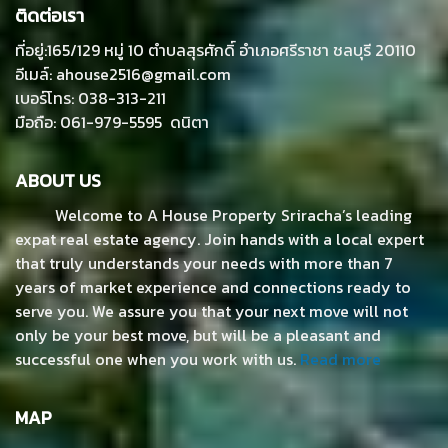
ติดต่อเรา
ที่อยู่:165/129 หมู่ 10 ตำบลสุรศักดิ์ อำเภอศรีราชา ชลบุรี 20110
อีเมล์: ahouse2516@gmail.com
เบอร์โทร: 038-313-211
มือถือ: 061-979-5595 ดนิตา
ABOUT US
Welcome to A House Property Sriracha’s leading
expat real estate agency. Join hands with a local expert
that truly understands your needs with more than 7
years of market experience and connections ready to
serve you. We assure you that your next move will not
only be your best move, but will be a pleasant and
successful one when you work with us.
Read more
MAP