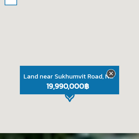
Land near Sukhumvit Road, Naklua, Pattaya
19,990,000฿