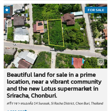
FOR SALE
Beautiful land for sale in a prime
location, near a vibrant community
and the new Lotus supermarket in
Sriracha, Chonburi.
ศรีราชา-หนองค้อ 14 Surasak, Si Racha District, Chon Buri, Thailand