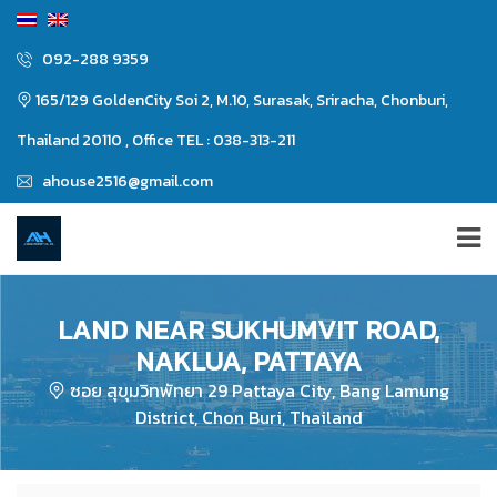
092-288 9359
165/129 GoldenCity Soi 2, M.10, Surasak, Sriracha, Chonburi,
Thailand 20110 , Office TEL : 038-313-211
ahouse2516@gmail.com
LAND NEAR SUKHUMVIT ROAD,
NAKLUA, PATTAYA
ซอย สุขุมวิทพัทยา 29 Pattaya City, Bang Lamung
District, Chon Buri, Thailand