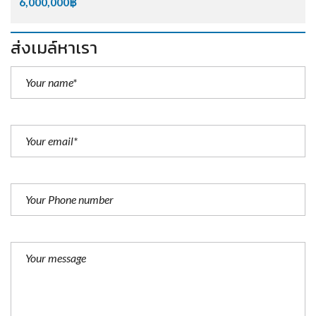
6,000,000฿
ส่งเมล์หาเรา