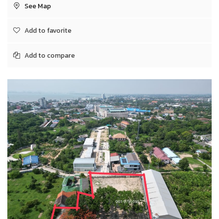
See Map
Add to favorite
Add to compare