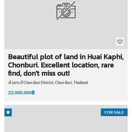
Beautiful plot of land in Huai Kaphi,
Chonburi. Excellent location, rare
find, don't miss out!
ห้วยกะปิ Chon Buri District, Chon Buri, Thailand
22,000,000฿
FOR SALE