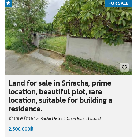
FOR SALE
Land for sale in Sriracha, prime
location, beautiful plot, rare
location, suitable for building a
residence.
ตำบล ศรีราชา Si Racha District, Chon Buri, Thailand
2,500,000฿