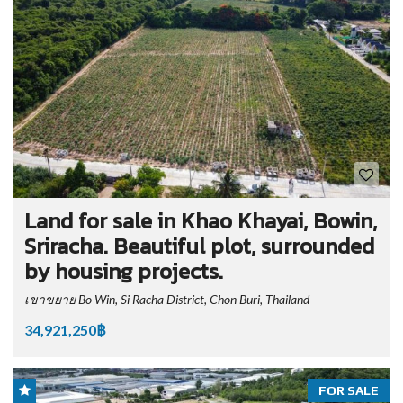
Land for sale in Khao Khayai, Bowin,
Sriracha. Beautiful plot, surrounded
by housing projects.
เขาขยาย Bo Win, Si Racha District, Chon Buri, Thailand
34,921,250฿
FOR SALE