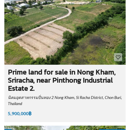
Prime land for sale in Nong Kham,
Sriracha, near Pinthong Industrial
Estate 2.
นิคมอุตสาหกรรมปิ่นทอง 2 Nong Kham, Si Racha District, Chon Buri,
Thailand
5,900,000฿