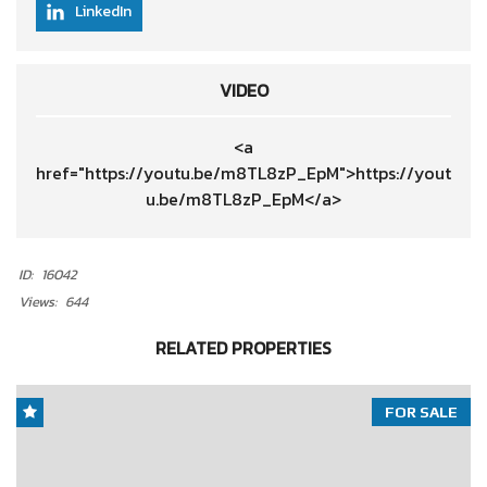
LinkedIn
VIDEO
<a
href="https://youtu.be/m8TL8zP_EpM">https://yout
u.be/m8TL8zP_EpM</a>
ID:
16042
Views:
644
RELATED PROPERTIES
FOR SALE