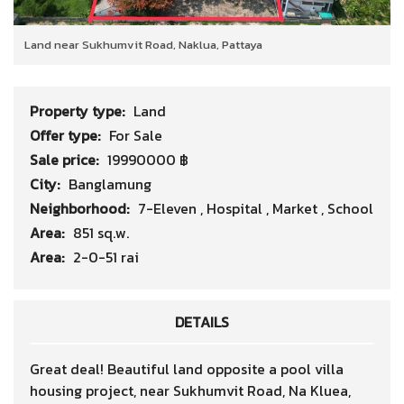
Land near Sukhumvit Road, Naklua, Pattaya
Property type:
Land
Offer type:
For Sale
Sale price:
19990000 ฿
City:
Banglamung
Neighborhood:
7-Eleven
,
Hospital
,
Market
,
School
Area:
851 sq.w.
Area:
2-0-51 rai
DETAILS
Great deal! Beautiful land opposite a pool villa
housing project, near Sukhumvit Road, Na Kluea,