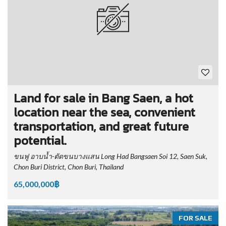
Land for sale in Bang Saen, a hot
location near the sea, convenient
transportation, and great future
potential.
ขนฟู อาบน้ำ-ตัดขนบางแสน Long Had Bangsaen Soi 12, Saen Suk,
Chon Buri District, Chon Buri, Thailand
65,000,000฿
FOR SALE