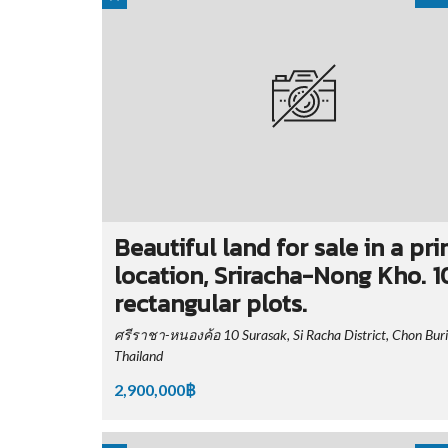
Beautiful land for sale in a pr
location, Sriracha-Nong Kho. 1
rectangular plots.
ศรีราชา-หนองค้อ 10 Surasak, Si Racha District, Chon Buri
Thailand
2,900,000฿