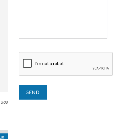
503
LE