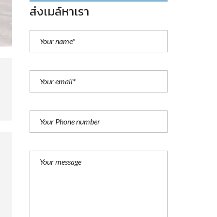
ส่งเมล์หาเรา