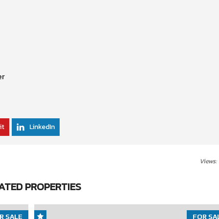
er
it
LinkedIn
Views:
ATED PROPERTIES
R SALE
FOR SA