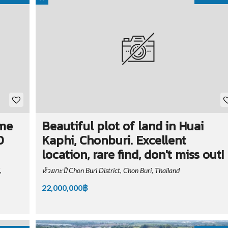
ime
Beautiful plot of land in Huai
0
Kaphi, Chonburi. Excellent
location, rare find, don't miss out!
,
ห้วยกะปิ Chon Buri District, Chon Buri, Thailand
22,000,000฿