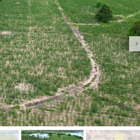
E
A
R
N
V
D
I
C
H
E
O
A
M
P
E
A
R
T
M
E
N
T
H
O
M
E