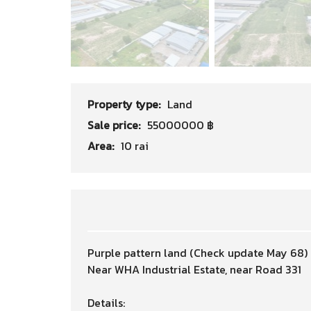
Property type:
Land
Sale price:
55000000 ฿
Area:
10 rai
Purple pattern land (Check update May 68)
Near WHA Industrial Estate, near Road 331
Details: