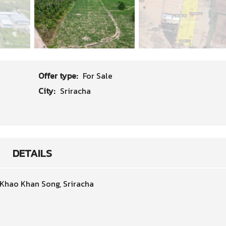
Offer type:
For Sale
City:
Sriracha
DETAILS
 Khao Khan Song, Sriracha