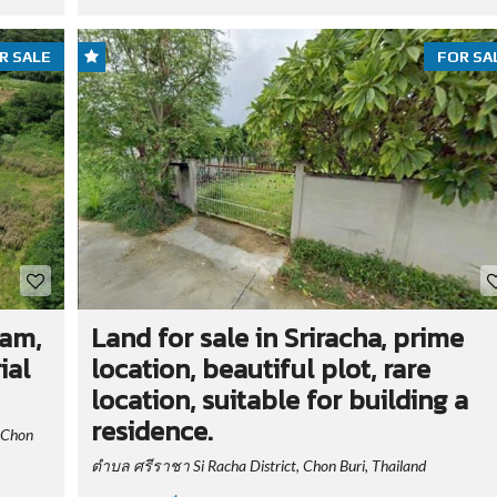
R SALE
FOR SA
ham,
Land for sale in Sriracha, prime
ial
location, beautiful plot, rare
location, suitable for building a
residence.
 Chon
ตำบล ศรีราชา Si Racha District, Chon Buri, Thailand