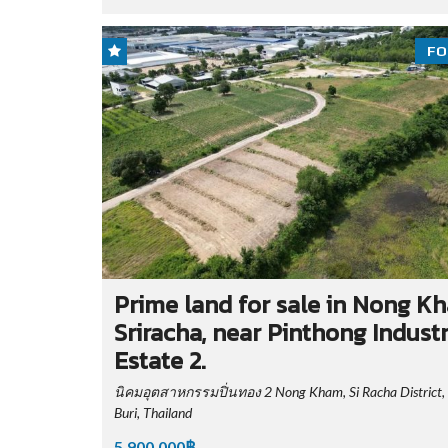
FO
Prime land for sale in Nong K
Sriracha, near Pinthong Industr
Estate 2.
นิคมอุตสาหกรรมปิ่นทอง 2 Nong Kham, Si Racha District,
Buri, Thailand
5,900,000฿