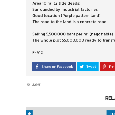
Area 10 rai (2 title deeds)
Surrounded by industrial factories
Good location (Purple pattern land)
The road to the land is a concrete road
Selling 5,500,000 baht per rai (negotiable)
The whole plot 55,000,000 ready to transf
F-A12
Share on Facebook
Tweet
Pin 
ID:
31945
REL
FO