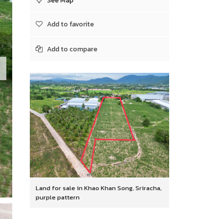
See Map
Add to favorite
Add to compare
Land for sale in Khao Khan Song, Sriracha,
purple pattern