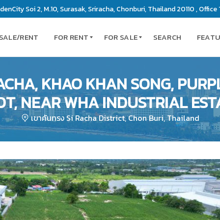
enCity Soi 2, M.10, Surasak, Sriracha, Chonburi, Thailand 20110 , Office 
 SALE/RENT
FOR RENT
FOR SALE
SEARCH
FEAT
RACHA, KHAO KHAN SONG, PURP
C
C
OT, NEAR WHA INDUSTRIAL EST
O
O
N
N
เขาคันทรง Si Racha District, Chon Buri, Thailand
D
D
O
O
M
M
I
I
N
N
I
I
U
U
M
M
S
L