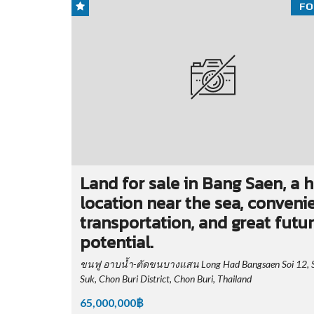
FO
Land for sale in Bang Saen, a 
location near the sea, conveni
transportation, and great futu
potential.
ขนฟู อาบน้ำ-ตัดขนบางแสน Long Had Bangsaen Soi 12, 
Suk, Chon Buri District, Chon Buri, Thailand
65,000,000฿