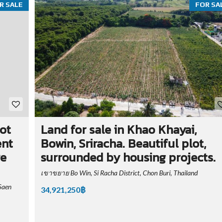
R SALE
FOR SA
hot
Land for sale in Khao Khayai,
ent
Bowin, Sriracha. Beautiful plot,
re
surrounded by housing projects.
เขาขยาย Bo Win, Si Racha District, Chon Buri, Thailand
Saen
34,921,250฿