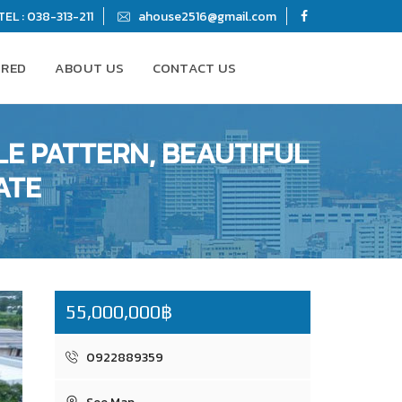
TEL : 038-313-211
ahouse2516@gmail.com
URED
ABOUT US
CONTACT US
LE PATTERN, BEAUTIFUL
ATE
55,000,000฿
0922889359