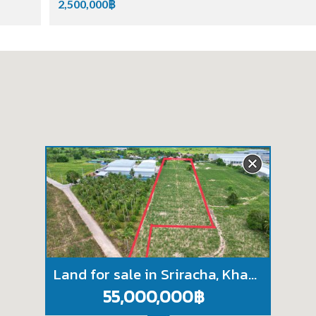
2,500,000฿
Land for sale in Sriracha, Khao Khan Song, purple pattern, beautiful plot, near WHA Industrial Estate
55,000,000฿