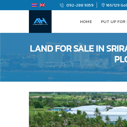
092-288 9359
165/129 Gold
HOME
PUT UP FOR
LAND FOR SALE IN SRI
PL