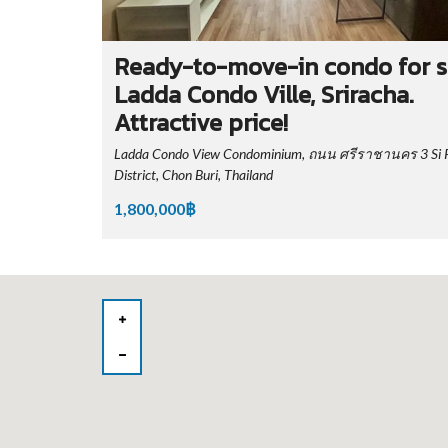
Ready-to-move-in condo for s
Ladda Condo Ville, Sriracha.
Attractive price!
Ladda Condo View Condominium, ถนน ศรีราชานคร 3 Si 
District, Chon Buri, Thailand
1,800,000฿