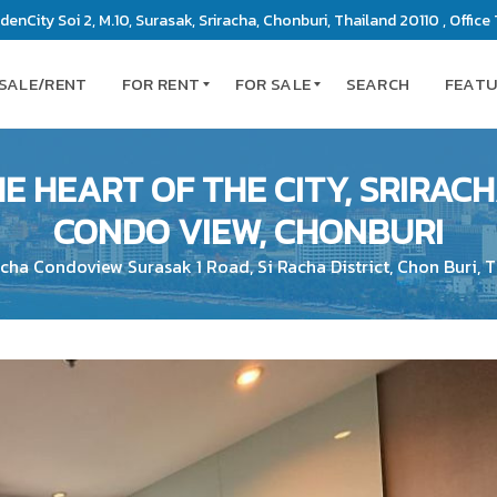
enCity Soi 2, M.10, Surasak, Sriracha, Chonburi, Thailand 20110 , Office 
 SALE/RENT
FOR RENT
FOR SALE
SEARCH
FEAT
E HEART OF THE CITY, SRIRACHA
C
C
CONDO VIEW, CHONBURI
O
O
N
N
acha Condoview Surasak 1 Road, Si Racha District, Chon Buri, 
D
D
O
O
M
M
I
I
N
N
I
I
U
U
M
M
S
L