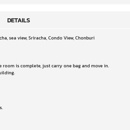
DETAILS
acha, sea view, Sriracha, Condo View, Chonburi
e room is complete, just carry one bag and move in.
uilding.
s.