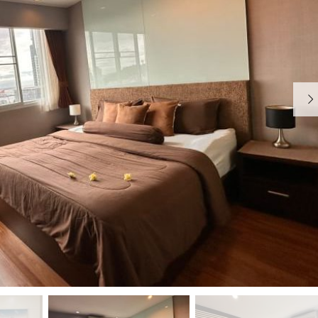
E
A
R
N
V
D
I
C
H
E
O
A
M
P
E
A
R
T
M
E
N
T
H
O
M
E