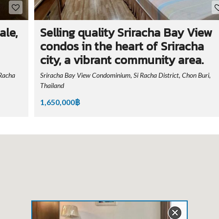
ale,
Selling quality Sriracha Bay View
condos in the heart of Sriracha
city, a vibrant community area.
Racha
Sriracha Bay View Condominium, Si Racha District, Chon Buri,
Thailand
1,650,000฿