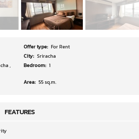
Offer type:
For Rent
City:
Sriracha
acha
,
Bedroom:
1
Area:
55 sq.m.
FEATURES
ity