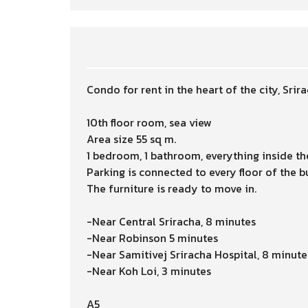
Condo for rent in the heart of the city, Srir
10th floor room, sea view
Area size 55 sq m.
1 bedroom, 1 bathroom, everything inside th
Parking is connected to every floor of the b
The furniture is ready to move in.
-Near Central Sriracha, 8 minutes
-Near Robinson 5 minutes
-Near Samitivej Sriracha Hospital, 8 minute
-Near Koh Loi, 3 minutes
A5