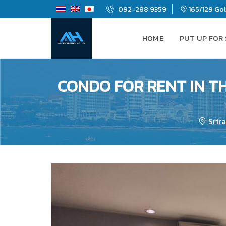
092-288 9359
165/129 Gold
HOME
PUT UP FOR
CONDO FOR RENT IN TH
Srir