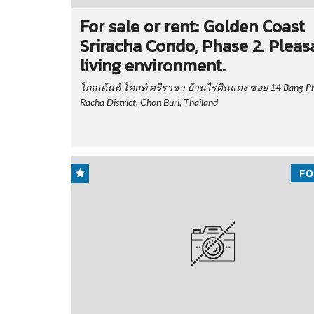
For sale or rent: Golden Coast
Sriracha Condo, Phase 2. Pleas
living environment.
โกลเด้นท์ โคสท์ ศรีราชา บ้านไร่ดินแดง ซอย 14 Bang Phr
Racha District, Chon Buri, Thailand
FO