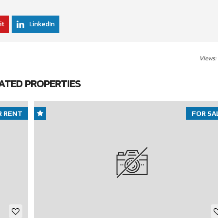
it
LinkedIn
Views:
ATED PROPERTIES
R RENT
FOR SA