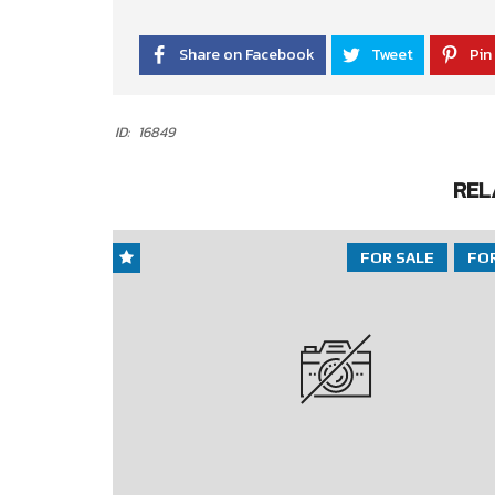
Share on Facebook
Tweet
Pin 
ID:
16849
REL
FOR SALE
FO