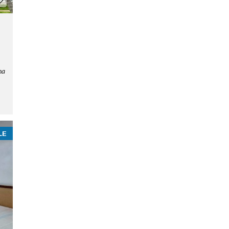
ha
LE