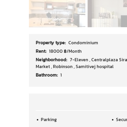
Property type:
Condominium
Rent:
18000 ฿/Month
Neighborhood:
7-Eleven
,
Centralplaza Sir
Market
,
Robinson
,
Samitivej hospital
Bathroom:
1
Parking
Secur