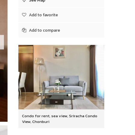
See Map
Add to favorite
Add to compare
Condo for rent, sea view, Sriracha Condo
View, Chonburi