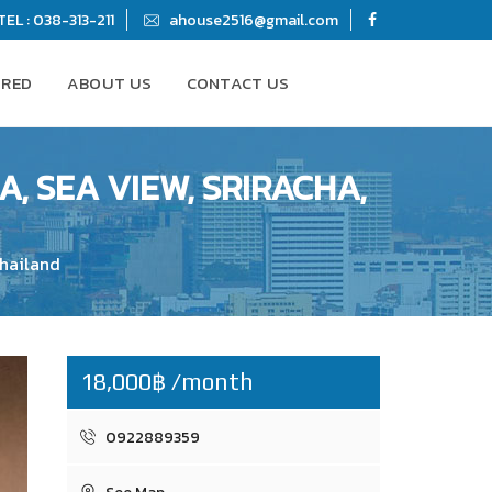
TEL : 038-313-211
ahouse2516@gmail.com
URED
ABOUT US
CONTACT US
, SEA VIEW, SRIRACHA,
Thailand
18,000฿ /month
0922889359