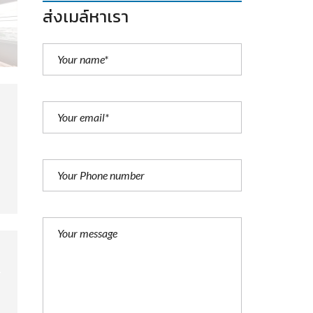
ส่งเมล์หาเรา