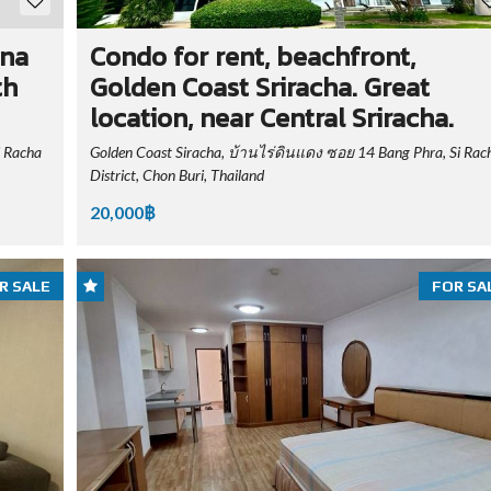
ina
Condo for rent, beachfront,
th
Golden Coast Sriracha. Great
location, near Central Sriracha.
i Racha
Golden Coast Siracha, บ้านไร่ดินแดง ซอย 14 Bang Phra, Si Rac
District, Chon Buri, Thailand
20,000฿
R SALE
FOR SA