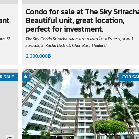
Condo for sale at The Sky Sriracha
ant
Beautiful unit, great location,
perfect for investment.
a, Si
The Sky Condo Sriracha เดอะ สกาย คอนโด ศรีราชา, ซอย 1
Surasak, Si Racha District, Chon Buri, Thailand
2,300,000฿
R SALE
FOR SA