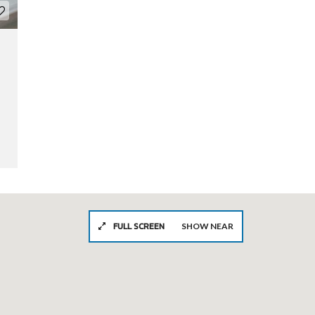
FULL SCREEN
SHOW NEAR