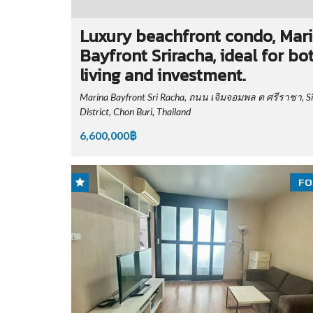
Luxury beachfront condo, Mar
Bayfront Sriracha, ideal for bo
living and investment.
Marina Bayfront Sri Racha, ถนน เจิมจอมพล ต ศรีราชา, S
District, Chon Buri, Thailand
6,600,000฿
FO